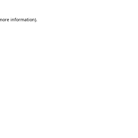
 more information).