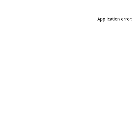
Application error: