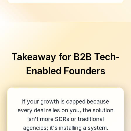
Takeaway for B2B Tech-
Enabled Founders
If your growth is capped because
every deal relies on you, the solution
isn't more SDRs or traditional
agencies; it's installing a system.