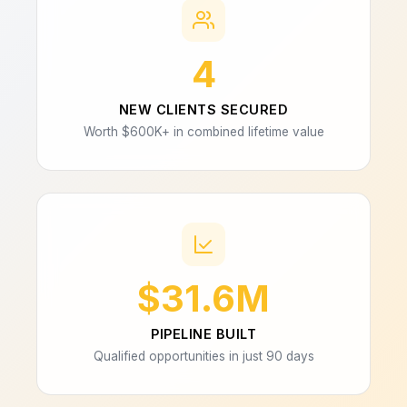
4
NEW CLIENTS SECURED
Worth $600K+ in combined lifetime value
$31.6M
PIPELINE BUILT
Qualified opportunities in just 90 days