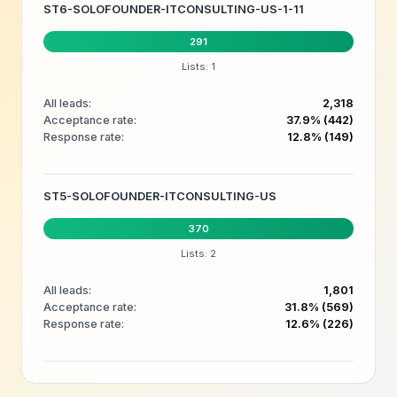
ST6-SOLOFOUNDER-ITCONSULTING-US-1-11
291
Lists: 1
All leads:
2,318
Acceptance rate:
37.9% (442)
Response rate:
12.8% (149)
ST5-SOLOFOUNDER-ITCONSULTING-US
370
Lists: 2
All leads:
1,801
Acceptance rate:
31.8% (569)
Response rate:
12.6% (226)