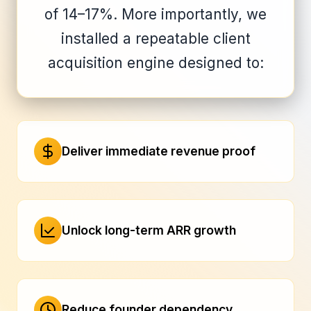
of 14–17%. More importantly, we
installed a repeatable client
acquisition engine designed to:
Deliver immediate revenue proof
Unlock long-term ARR growth
Reduce founder dependency