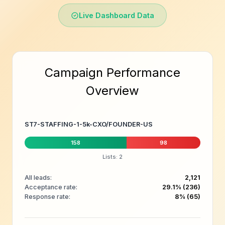
Live Dashboard Data
Campaign Performance
Overview
ST7-STAFFING-1-5k-CXO/FOUNDER-US
158
98
Lists: 2
All leads:
2,121
Acceptance rate:
29.1% (236)
Response rate:
8% (65)