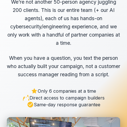
We're not another 50-person agency juggling
200 clients. This is our entire team (+ our AI
agents), each of us has hands-on
cybersecurity/engineering experience, and we
only work with a handful of partner companies at
a time.
When you have a question, you text the person
who actually built your campaign, not a customer
success manager reading from a script.
Only 6 companies at a time
Direct access to campaign builders
Same-day response guarantee