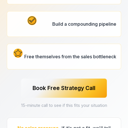
Build a compounding pipeline
Free themselves from the sales bottleneck
Book Free Strategy Call
15-minute call to see if this fits your situation
No sales pressure.
If it's not a fit, we'll tell