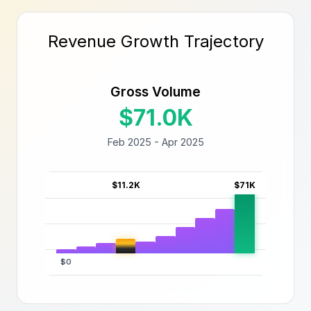
Revenue Growth Trajectory
Gross Volume
$71.0K
Feb 2025 - Apr 2025
$11.2K
$71K
$0