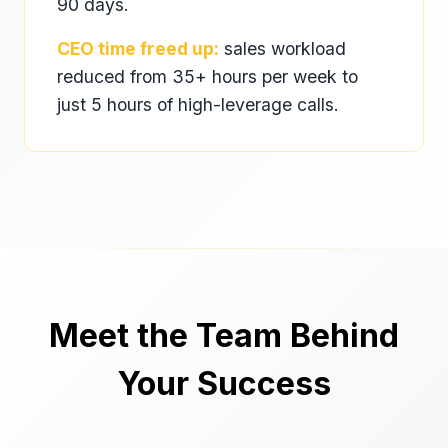
90 days.
CEO time freed up:
sales workload
reduced from 35+ hours per week to
just 5 hours of high-leverage calls.
Meet the Team Behind
Your Success