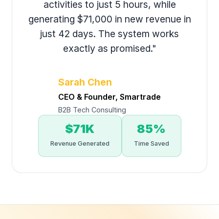
activities to just 5 hours, while
generating $71,000 in new revenue in
just 42 days. The system works
exactly as promised."
Sarah Chen
CEO & Founder, Smartrade
B2B Tech Consulting
$71K
85%
Revenue Generated
Time Saved