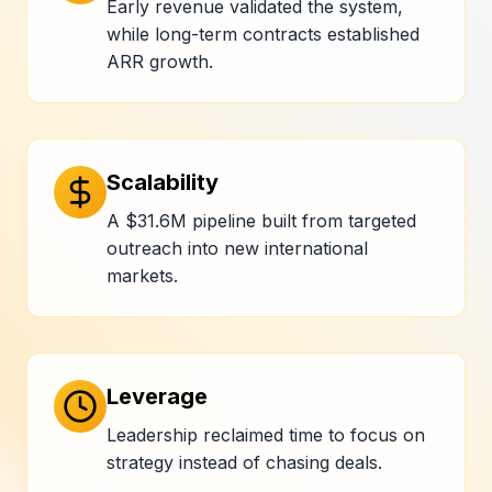
Early revenue validated the system,
while long-term contracts established
ARR growth.
Scalability
A $31.6M pipeline built from targeted
outreach into new international
markets.
Leverage
Leadership reclaimed time to focus on
strategy instead of chasing deals.