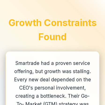
Growth Constraints
Found
Smartrade had a proven service
offering, but growth was stalling.
Every new deal depended on the
CEO's personal involvement,
creating a bottleneck. Their Go-
To- Market (GTM) strategy was