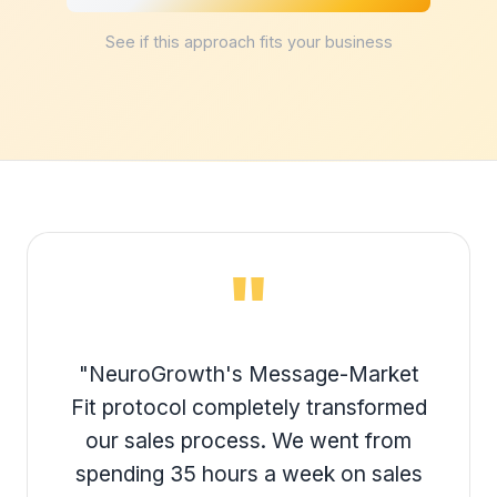
See if this approach fits your business
"
"NeuroGrowth's Message-Market
Fit protocol completely transformed
our sales process. We went from
spending 35 hours a week on sales