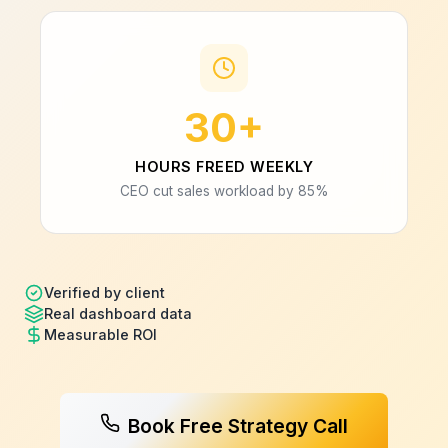
30+
HOURS FREED WEEKLY
CEO cut sales workload by 85%
Verified by client
Real dashboard data
Measurable ROI
Book Free Strategy Call