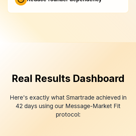
Real Results Dashboard
Here's exactly what Smartrade achieved in
42 days using our Message-Market Fit
protocol: