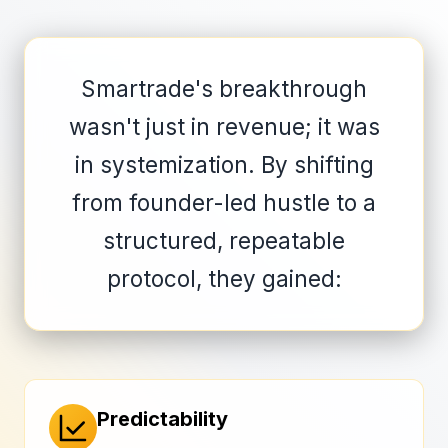
Smartrade's breakthrough
wasn't just in revenue; it was
in systemization. By shifting
from founder-led hustle to a
structured, repeatable
protocol, they gained:
Predictability