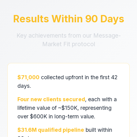
Results Within 90 Days
Key achievements from our Message-
Market Fit protocol
$71,000
collected upfront in the first 42
days.
Four new clients secured
, each with a
lifetime value of ~$150K, representing
over $600K in long-term value.
$31.6M qualified pipeline
built within