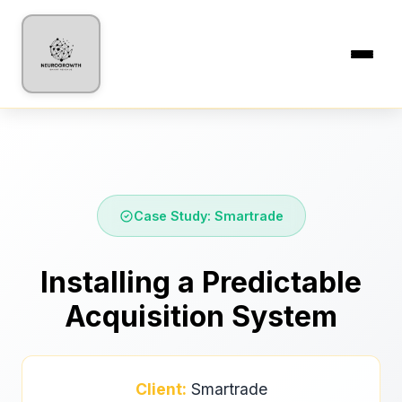
Case Study: Smartrade
Installing a Predictable
Acquisition System
Client:
Smartrade