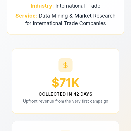
Industry:
International Trade
Service:
Data Mining & Market Research
for International Trade Companies
$71K
COLLECTED IN 42 DAYS
Upfront revenue from the very first campaign