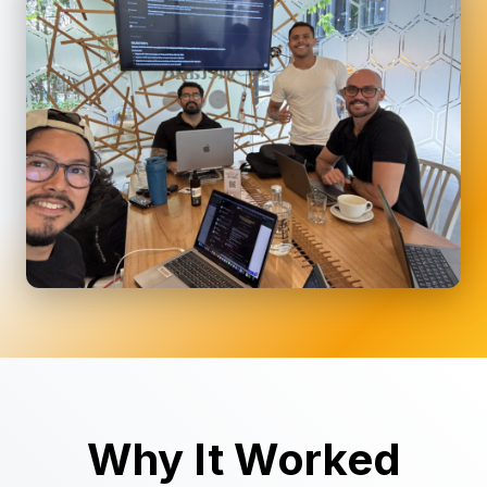
Why It Worked