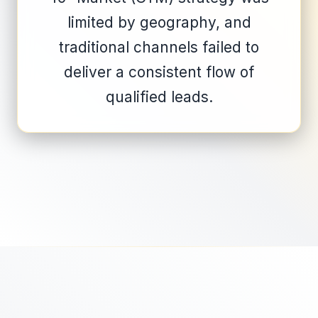
limited by geography, and
traditional channels failed to
deliver a consistent flow of
qualified leads.