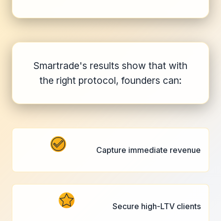
Smartrade's results show that with
the right protocol, founders can:
Capture immediate revenue
Secure high-LTV clients