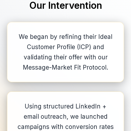
Our Intervention
We began by refining their Ideal
Customer Profile (ICP) and
validating their offer with our
Message-Market Fit Protocol.
Using structured LinkedIn +
email outreach, we launched
campaigns with conversion rates